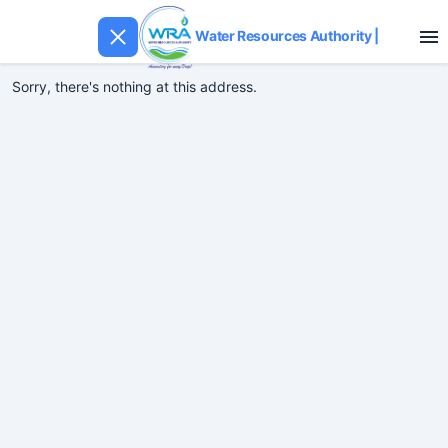
Water Resources Authority
|
Sorry, there's nothing at this address.