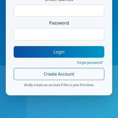
Password
Login
Forgot password?
Create Account
Kindly create an account if this is your first time.