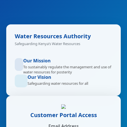
Water Resources Authority
Safeguarding Kenya’s Water Resources
Our Mission
To sustainably regulate the management and use of
water resources for posterity
Our Vision
Safeguarding water resources for all
Customer Portal Access
Email Address